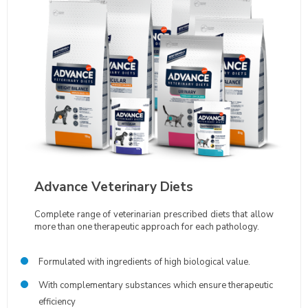
Advance Veterinary Diets
Complete range of veterinarian prescribed diets that allow
more than one therapeutic approach for each pathology.
Formulated with ingredients of high biological value.
With complementary substances which ensure therapeutic
efficiency