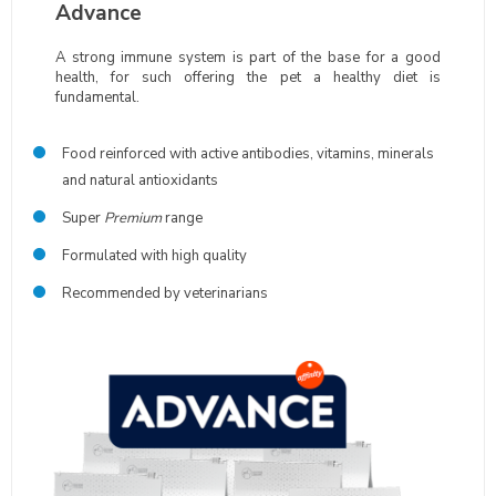
Advance
A strong immune system is part of the base for a good
health, for such offering the pet a healthy diet is
fundamental.
Food reinforced with active antibodies, vitamins, minerals
and natural antioxidants
Super
Premium
range
Formulated with high quality
Recommended by veterinarians