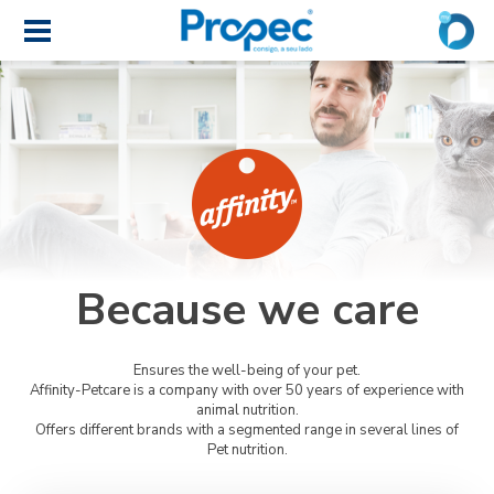
Because we care
Ensures the well-being of your pet.
Affinity-Petcare is a company with over 50 years of experience with
animal nutrition.
Offers different brands with a segmented range in several lines of
Pet nutrition.