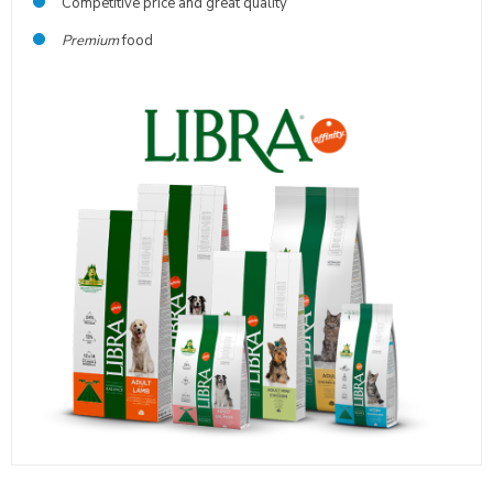
Competitive price and great quality
Premium
food