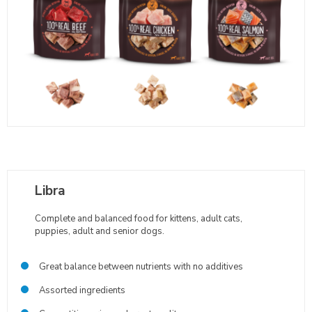
Libra
Complete and balanced food for kittens, adult cats,
puppies, adult and senior dogs.
Great balance between nutrients with no additives
Assorted ingredients