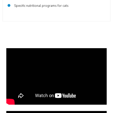
Specific nutritional programs for cats