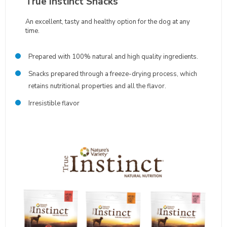
True Instinct Snacks
An excellent, tasty and healthy option for the dog at any
time.
Prepared with 100% natural and high quality ingredients.
Snacks prepared through a freeze-drying process, which
retains nutritional properties and all the flavor.
Irresistible flavor