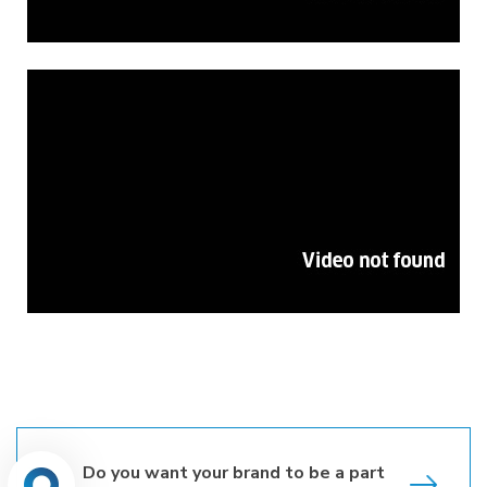
Do you want your brand to be a part