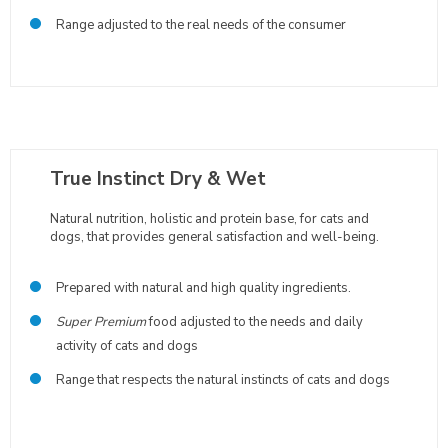
Range adjusted to the real needs of the consumer
True Instinct Dry & Wet
Natural nutrition, holistic and protein base, for cats and
dogs, that provides general satisfaction and well-being.
Prepared with natural and high quality ingredients.
Super Premium
food adjusted to the needs and daily
activity of cats and dogs
Range that respects the natural instincts of cats and dogs