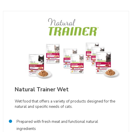
Natural Trainer Wet
Wet food that offers a variety of products designed for the
natural and specific needs of cats.
Prepared with fresh meat and functional natural
ingredients