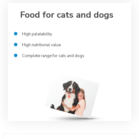
Food for cats and dogs
High palatability
High nutritional value
Complete range for cats and dogs