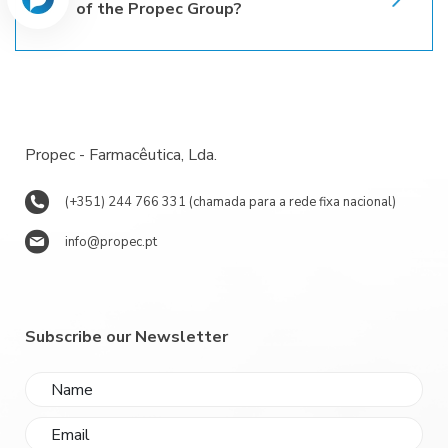
of the Propec Group?
Propec - Farmacêutica, Lda.
(+351) 244 766 331 (chamada para a rede fixa nacional)
info@propec.pt
Subscribe our Newsletter